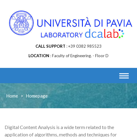
CALL SUPPORT
+39 0382 985523
LOCATION
Faculty of Engineering. - Floor D
Home
>
Homepage
Digital Content Analysis is a wide term related to the
application of algorithms, methods and techniques for