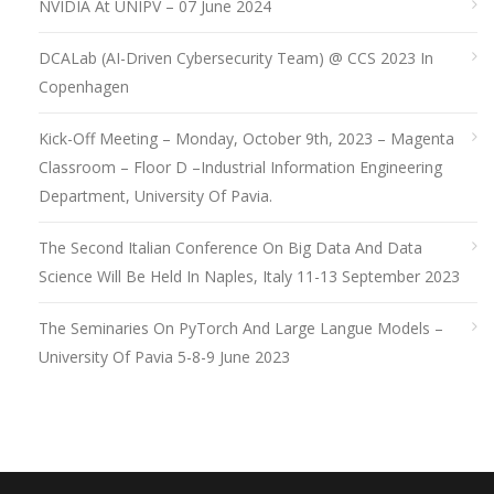
NVIDIA At UNIPV – 07 June 2024
DCALab (AI-Driven Cybersecurity Team) @ CCS 2023 In
Copenhagen
Kick-Off Meeting – Monday, October 9th, 2023 – Magenta
Classroom – Floor D –Industrial Information Engineering
Department, University Of Pavia.
The Second Italian Conference On Big Data And Data
Science Will Be Held In Naples, Italy 11-13 September 2023
The Seminaries On PyTorch And Large Langue Models –
University Of Pavia 5-8-9 June 2023