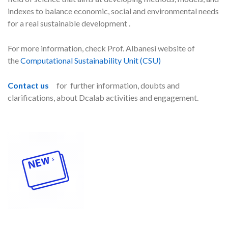
indexes to balance economic, social and environmental needs
for a real sustainable development .
For more information, check Prof. Albanesi website of
the
Computational Sustainability Unit (CSU)
Contact us
for further information, doubts and
clarifications, about Dcalab activities and engagement.