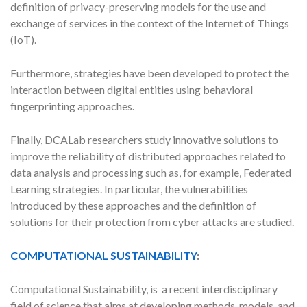
definition of privacy-preserving models for the use and
exchange of services in the context of the Internet of Things
(IoT).
Furthermore, strategies have been developed to protect the
interaction between digital entities using behavioral
fingerprinting approaches.
Finally, DCALab researchers study innovative solutions to
improve the reliability of distributed approaches related to
data analysis and processing such as, for example, Federated
Learning strategies. In particular, the vulnerabilities
introduced by these approaches and the definition of
solutions for their protection from cyber attacks are studied.
COMPUTATIONAL SUSTAINABILITY
:
Computational Sustainability, is a recent interdisciplinary
field of science that aims at developing methods, models, and