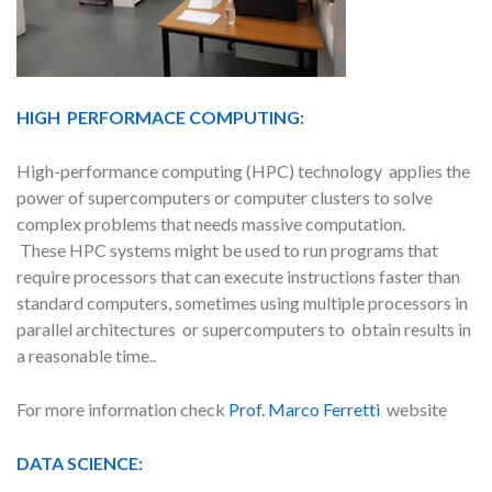
HIGH PERFORMACE COMPUTING:
High-performance computing (HPC) technology applies the
power of supercomputers or computer clusters to solve
complex problems that needs massive computation.
These HPC systems might be used to run programs that
require processors that can execute instructions faster than
standard computers, sometimes using multiple processors in
parallel architectures or supercomputers to obtain results in
a reasonable time..
For more information check
Prof. Marco Ferretti
website
DATA SCIENCE: