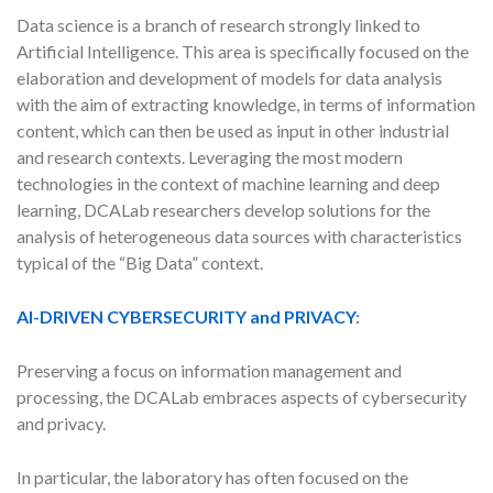
Data science is a branch of research strongly linked to
Artificial Intelligence. This area is specifically focused on the
elaboration and development of models for data analysis
with the aim of extracting knowledge, in terms of information
content, which can then be used as input in other industrial
and research contexts. Leveraging the most modern
technologies in the context of machine learning and deep
learning, DCALab researchers develop solutions for the
analysis of heterogeneous data sources with characteristics
typical of the “Big Data” context.
AI-DRIVEN CYBERSECURITY and PRIVACY
:
Preserving a focus on information management and
processing, the DCALab embraces aspects of cybersecurity
and privacy.
In particular, the laboratory has often focused on the