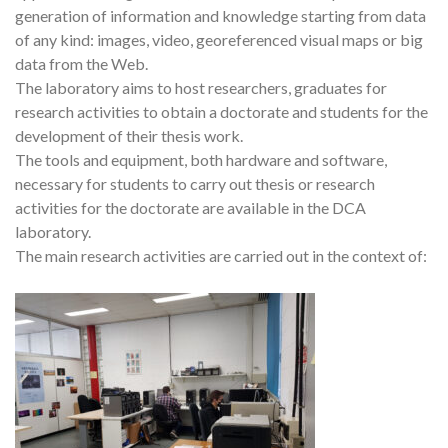
generation of information and knowledge starting from data
of any kind: images, video, georeferenced visual maps or big
data from the Web.
The laboratory aims to host researchers, graduates for
research activities to obtain a doctorate and students for the
development of their thesis work.
The tools and equipment, both hardware and software,
necessary for students to carry out thesis or research
activities for the doctorate are available in the DCA
laboratory.
The main research activities are carried out in the context of: