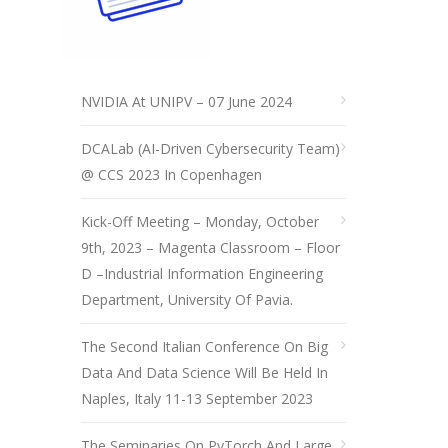
NVIDIA At UNIPV – 07 June 2024
DCALab (AI-Driven Cybersecurity Team)
@ CCS 2023 In Copenhagen
Kick-Off Meeting – Monday, October
9th, 2023 – Magenta Classroom – Floor
D –Industrial Information Engineering
Department, University Of Pavia.
The Second Italian Conference On Big
Data And Data Science Will Be Held In
Naples, Italy 11-13 September 2023
The Seminaries On PyTorch And Large