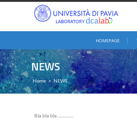
HOMEPAGE
NEWS
Home
>
NEWS
Bla bla bla ………….