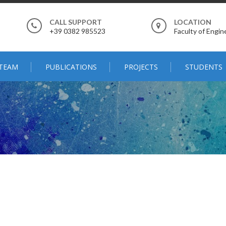
CALL SUPPORT
LOCATION
+39 0382 985523
Faculty of Engine
TEAM
PUBLICATIONS
PROJECTS
STUDENTS