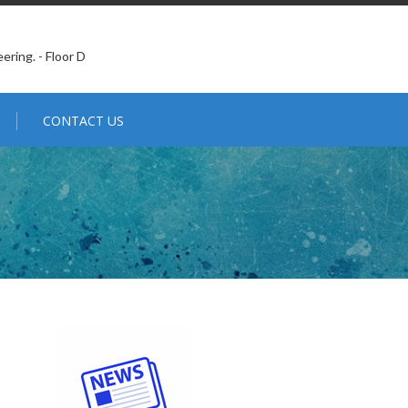
ering. - Floor D
CONTACT US