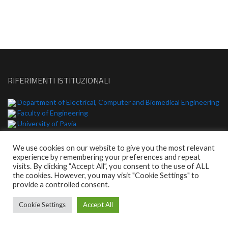
RIFERIMENTI ISTITUZIONALI
Department of Electrical, Computer and Biomedical Engineering
Faculty of Engineering
University of Pavia
We use cookies on our website to give you the most relevant
experience by remembering your preferences and repeat
© 2026 | WordPress Theme:
Enlighten
visits. By clicking “Accept All”, you consent to the use of ALL
the cookies. However, you may visit "Cookie Settings" to
provide a controlled consent.
Cookie Settings
Accept All