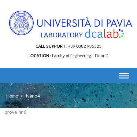
Skip
to
content
CALL SUPPORT
+39 0382 985523
LOCATION
Faculty of Engineering. - Floor D
Home
>
Ivano4
prova nr 6